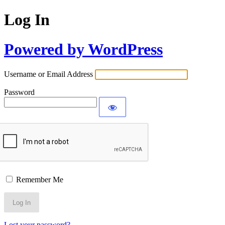
Log In
Powered by WordPress
Username or Email Address
Password
Remember Me
Lost your password?