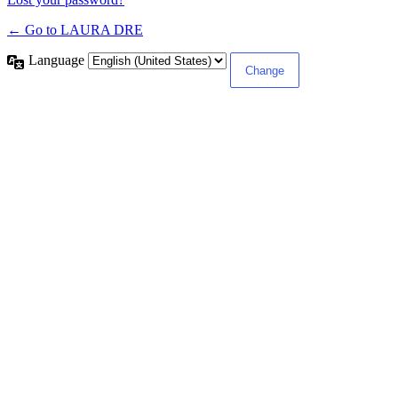
← Go to LAURA DRE
Language