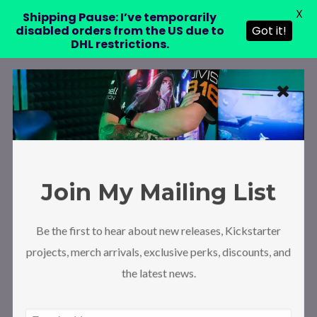
X
Shipping Pause: I’ve temporarily
disabled orders from the US due to
Got it!
DHL restrictions.
Join My Mailing List
Be the first to hear about new releases, Kickstarter
projects, merch arrivals, exclusive perks, discounts, and
the latest news.