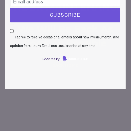
UNDER MAINTENANCE
We Will Be Back As
I agree to receive occasional emails about new music, merch, and
Soon As Possible
updates from Laura Dre. I can unsubscribe at any time.
Powered by
EmailOctopus
BACK HOME