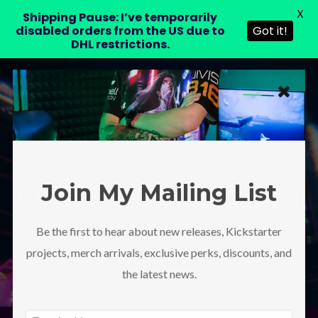
X
LAURA DRE
Shipping Pause: I’ve temporarily
disabled orders from the US due to
Got it!
DHL restrictions.
Join My Mailing List
Content | Instagram
Be the first to hear about new releases, Kickstarter
projects, merch arrivals, exclusive perks, discounts, and
the latest news.