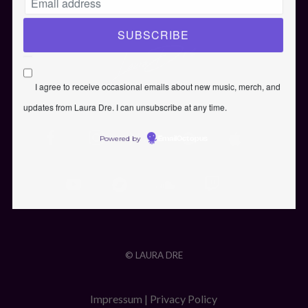
I agree to receive occasional emails about new music, merch, and
updates from Laura Dre. I can unsubscribe at any time.
Powered by
EmailOctopus
© LAURA DRE
Impressum
|
Privacy Policy