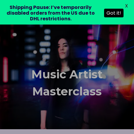
X
LAURA DRE
Shipping Pause: I’ve temporarily
disabled orders from the US due to
Got it!
DHL restrictions.
Music Artist
Masterclass