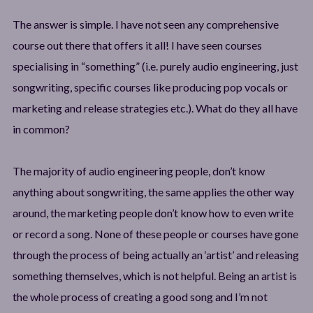
The answer is simple. I have not seen any comprehensive
course out there that offers it all! I have seen courses
specialising in “something” (i.e. purely audio engineering, just
songwriting, specific courses like producing pop vocals or
marketing and release strategies etc.). What do they all have
in common?
The majority of audio engineering people, don’t know
anything about songwriting, the same applies the other way
around, the marketing people don’t know how to even write
or record a song. None of these people or courses have gone
through the process of being actually an ‘artist’ and releasing
something themselves, which is not helpful. Being an artist is
the whole process of creating a good song and I’m not