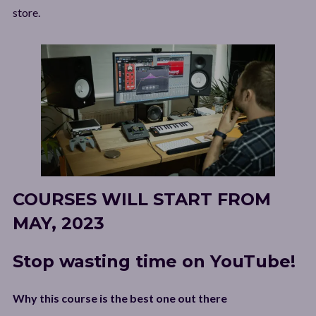
store.
COURSES WILL START FROM
MAY, 2023
Stop wasting time on YouTube!
Why this course is the best one out there