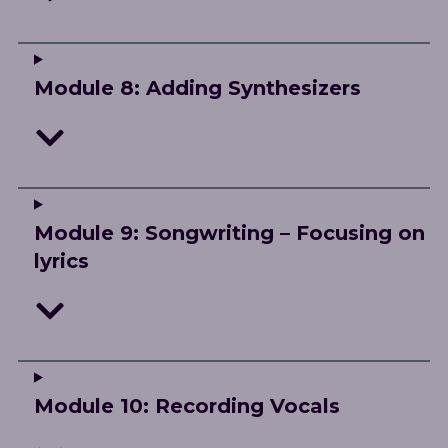
Module 8: Adding Synthesizers
Module 9: Songwriting – Focusing on
lyrics
Module 10: Recording Vocals