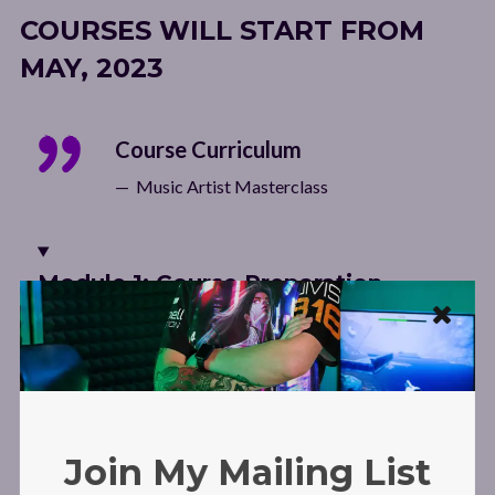
COURSES WILL START FROM
MAY, 2023
Course Curriculum
Music Artist Masterclass
Module 1: Course Preparation
Welcome from Laura Dre!
Introduction: My Story and why you have the potential
Join My Mailing List
to enjoy the same success as me!