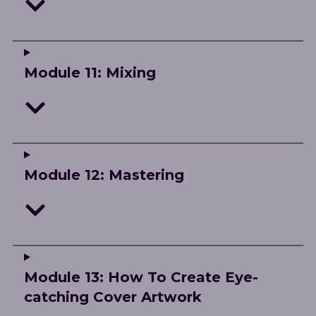
Module 11: Mixing
Module 12: Mastering
Module 13: How To Create Eye-
catching Cover Artwork