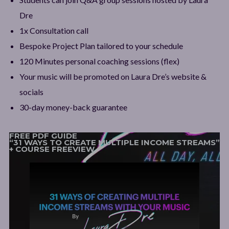
Dre
1x Consultation call
Bespoke Project Plan tailored to your schedule
120 Minutes personal coaching sessions (flex)
Your music will be promoted on Laura Dre’s website &
socials
30-day money-back guarantee
FREE PDF GUIDE
“31 WAYS TO CREATE MULTIPLE INCOME STREAMS”
+ COURSE FREEVIEW