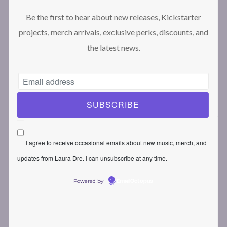
What you’ll get out of this course
Be the first to hear about new releases, Kickstarter
Requirements for this course
projects, merch arrivals, exclusive perks, discounts, and
Let’s talk about expectations!
the latest news.
Time management: How to create music on a busy
schedule
Fill out this form before we start!
Module 2: The basics of your DAW
I agree to receive occasional emails about new music, merch, and
updates from Laura Dre. I can unsubscribe at any time.
Powered by
EmailOctopus
Adjusting your DAW environment the right way!
An introduction in the Logic Pro X environment