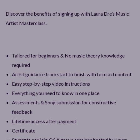
Discover the benefits of signing up with Laura Dre’s Music
Artist Masterclass.
Tailored for beginners & No music theory knowledge
required
Artist guidance from start to finish with focused content
Easy step-by-step video instructions
Everything you need to know in one place
Assessments & Song submission for constructive
feedback
Lifetime access after payment
Certificate
Students can join Q&A group sessions hosted by Laura