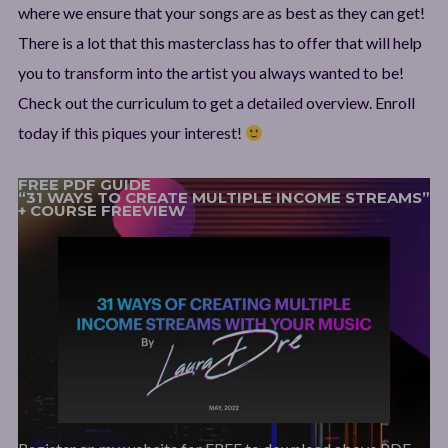
where we ensure that your songs are as best as they can get!
There is a lot that this masterclass has to offer that will help
you to transform into the artist you always wanted to be!
Check out the curriculum to get a detailed overview. Enroll
today if this piques your interest!
FREE PDF GUIDE
“31 WAYS TO CREATE MULTIPLE INCOME STREAMS”
+ COURSE FREEVIEW