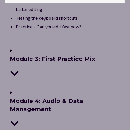
Environment setup: Adding keyboard shortcuts for
faster editing
Testing the keyboard shortcuts
Practice – Can you edit fast now?
Module 3: First Practice Mix
Module 4: Audio & Data
Management