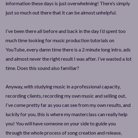
information these days is just overwhelming! There’s simply
just so much out there that it can be almost unhelpful.
I’ve been there all before and back in the day I’d spent too
much time looking for music production tutorials on
YouTube, every damn time there is a 2 minute long intro, ads
and almost never the right result I was after. I’ve wasted a lot
time. Does this sound also familiar?
Anyway, with studying music in a professional capacity,
recording clients, recording my own music and selling out,
I’ve come pretty far as you can see from my own results, and
luckily for you, this is where my masterclass can really help
you! You will have someone on your side to guide you
through the whole process of song creation and release,