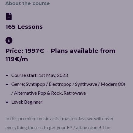
About the course
165 Lessons
Price: 1997€ – Plans available from
119€/m
Course start: 1st May, 2023
Genre: Synthpop / Electropop / Synthwave / Modern 80s
/ Alternative Pop & Rock, Retrowave
Level: Beginner
In this premium music artist masterclass we will cover
everything there is to get your EP / album done! The