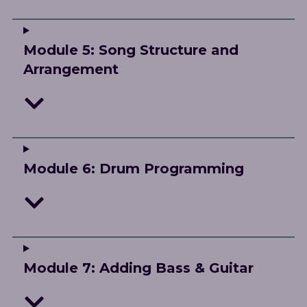
Module 5: Song Structure and
Arrangement
Module 6: Drum Programming
Module 7: Adding Bass & Guitar