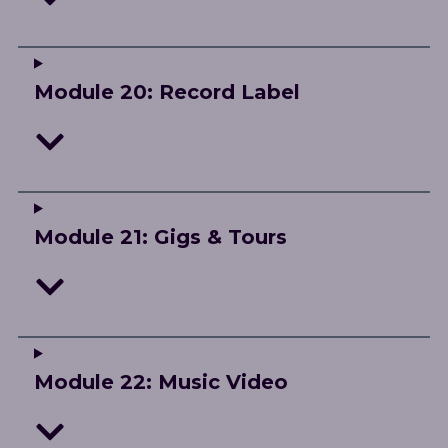
Module 20: Record Label
Module 21: Gigs & Tours
Module 22: Music Video