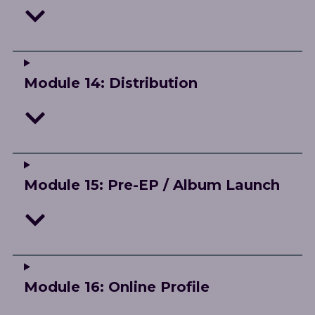
Module 14: Distribution
Module 15: Pre-EP / Album Launch
Module 16: Online Profile