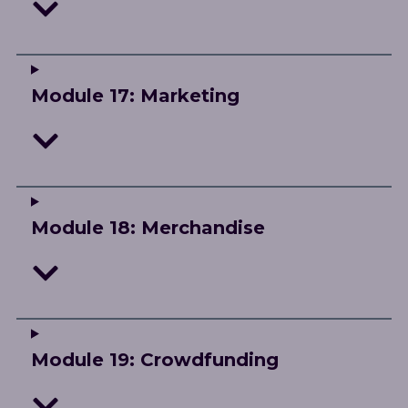
Module 17: Marketing
Module 18: Merchandise
Module 19: Crowdfunding