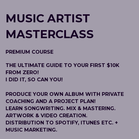
MUSIC ARTIST
MASTERCLASS
PREMIUM COURSE
THE ULTIMATE GUIDE TO YOUR FIRST $10K
FROM ZERO!
I DID IT, SO CAN YOU!
PRODUCE YOUR OWN ALBUM WITH PRIVATE
COACHING AND A PROJECT PLAN!
LEARN SONGWRITING. MIX & MASTERING.
ARTWORK & VIDEO CREATION.
DISTRIBUTION TO SPOTIFY, ITUNES ETC. +
MUSIC MARKETING.