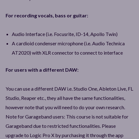
For recording vocals, bass or guitar:
Audio Interface (i.e. Focusrite, ID-14, Apollo Twin)
A cardioid condenser microphone (i.e. Audio Technica
AT2020) with XLR connector to connect to interface
For users with a different DAW:
You can use a different DAW i.e. Studio One, Ableton Live, FL
Studio, Reaper etc., they all have the same functionalities,
however note that you will need to do your own research.
Note for Garageband users: This course is not suitable for
Garageband due to restricted functionalities. Please
upgrade to Logic Pro X by purchasing it through the app