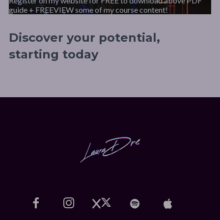
Register on my website for FREE to download above PDF
guide + FREEVIEW some of my course content!
Discover your potential,
starting today