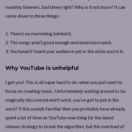
monthly listeners. Sad times right? Why is it not more? It can
come down to three things:
1. There’s no marketing behind it,
2. The songs aren’t good enough and need more work,
3. You haven’t found your audience yet or the niche you’re in.
Why YouTube is unhelpful
I get you! This is all super hard to do, when you just want to
focus on creating music. Unfortunately waiting around to be
magically discovered won’t work, you’ve got to put in the
work! If this sounds familiar then you probably have already
spent a lot of time on YouTube searching for the latest
release strategy to break the algorithm, but the overload of