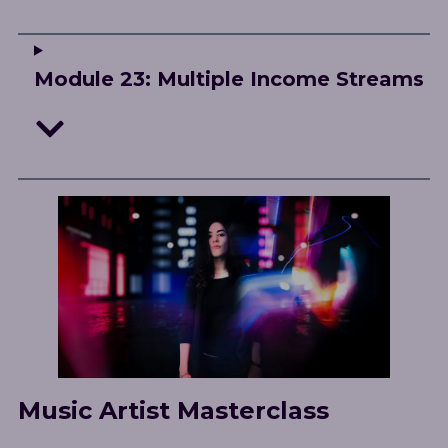
Module 23: Multiple Income Streams
Music Artist Masterclass