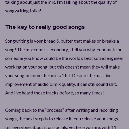
talking about just the mix, I’m talking about the quality of
songwriting folks!
The key to really good songs
Songwriting is your bread & butter that makes or breaks a
song! The mix comes secondary, I tell you why. Your mate or
someone you know could be the world’s best sound engineer
working on your song, but this doesn’t mean they will make
your song become the next #1 hit. Despite the massive
improvement of audio & mix quality, it can still sound shit.
And I’ve heard those tracks before, so many times!
Coming back to the “process”, after writing and recording
songs, the next step is to release it. You release your songs,
tell everyone about it on socials, yet here you are, with 11