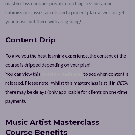
masterclass contains private coaching sessions, mix
submissions, assessments and a project plan so we can get
your music out there with a big bang!
Content Drip
To give you the best learning experience, the content of the
course is dripped depending on your plan!
You can view this
excel spreadsheet
to see when content is
released. Please note: Whilst this masterclass is still in
BETA
there may be delays (only applicable for clients on one-time
payment).
Music Artist Masterclass
Course Benefits