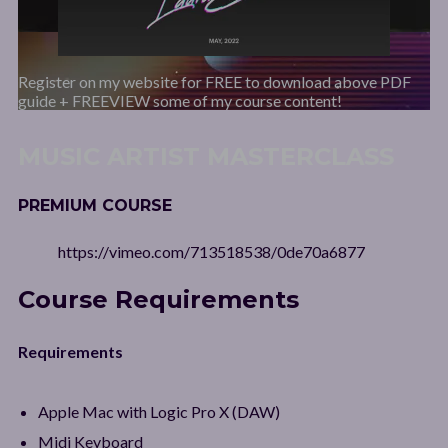
Register on my website for FREE to download above PDF
guide + FREEVIEW some of my course content!
MUSIC ARTIST MASTERCLASS
PREMIUM COURSE
https://vimeo.com/713518538/0de70a6877
Course Requirements
Requirements
Apple Mac with Logic Pro X (DAW)
Midi Keyboard