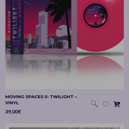
MOVING SPACES II: TWILIGHT –
VINYL
39,00
€