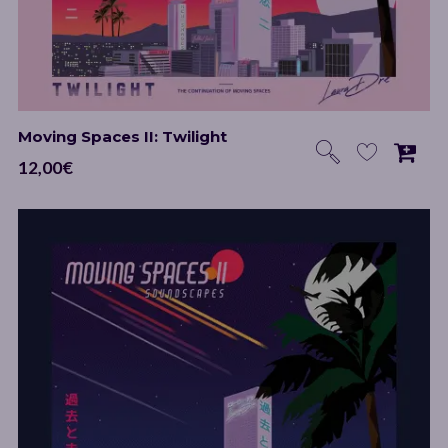
Moving Spaces II: Twilight
12,00
€