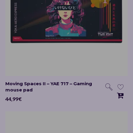
Moving Spaces II – YAE 717 – Gaming
mouse pad
44,99
€