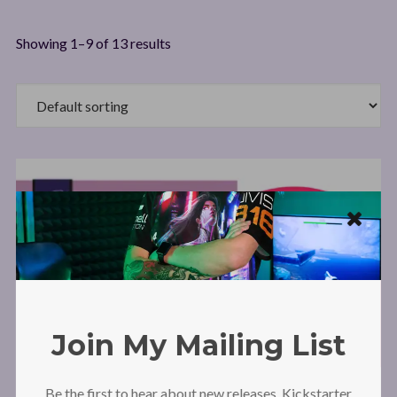
Showing 1–9 of 13 results
Join My Mailing List
Be the first to hear about new releases, Kickstarter