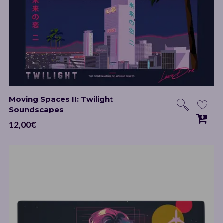
Moving Spaces II: Twilight
Soundscapes
12,00
€