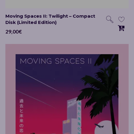
Moving Spaces II: Twilight – Compact
Disk (Limited Edition)
29,00
€