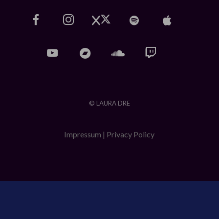
© LAURA DRE
Impressum
|
Privacy Policy