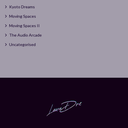
Kyoto Dreams
Moving Spaces
Moving Spaces II
The Audio Arcade
Uncategorised