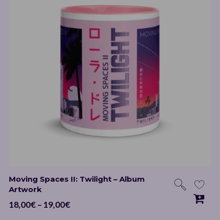
Moving Spaces II: Twilight – Album
Artwork
Price
18,00
€
–
19,00
€
range: