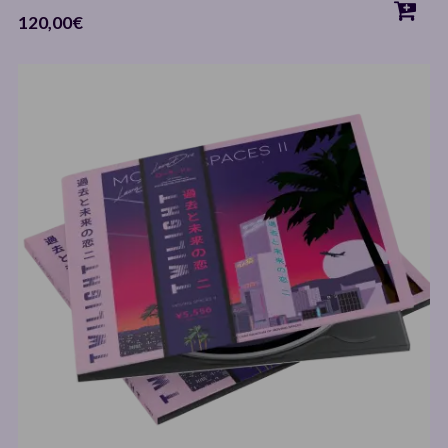
120,00
€