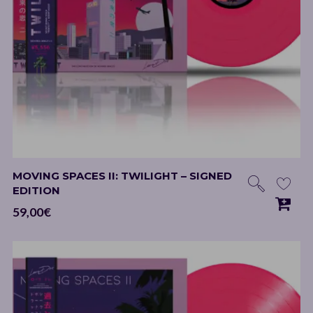
MOVING SPACES II: TWILIGHT – SIGNED
EDITION
59,00
€