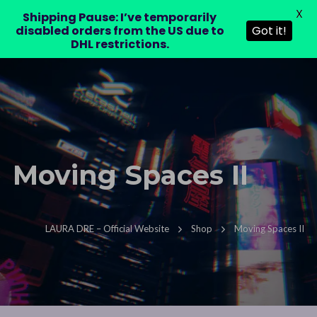
X
LAURA DRE
Shipping Pause: I’ve temporarily
0
disabled orders from the US due to
Got it!
DHL restrictions.
Moving Spaces II
LAURA DRE – Official Website
Shop
Moving Spaces II