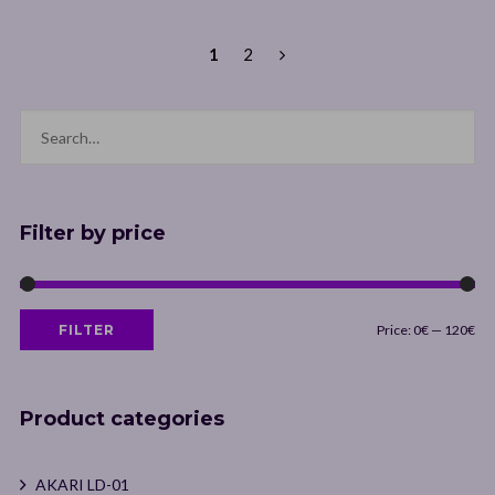
18,00€
through
1
2
19,00€
Filter by price
Min
Max
FILTER
Price:
0€
—
120€
price
price
Product categories
AKARI LD-01