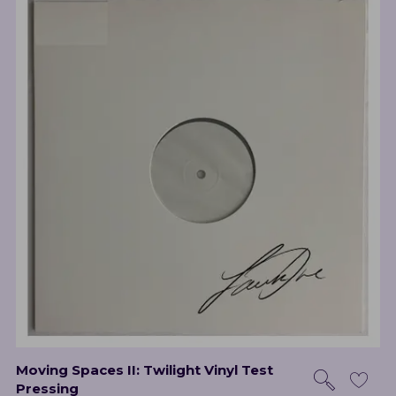
Moving Spaces II: Twilight Vinyl Test
Pressing