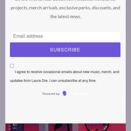
projects, merch arrivals, exclusive perks, discounts, and
the latest news.
MOVING SPACES II: TWILIGHT –
COLLECTOR EDITION
79,00
€
I agree to receive occasional emails about new music, merch, and
updates from Laura Dre. I can unsubscribe at any time.
Powered by
EmailOctopus