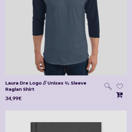
Laura Dre Logo // Unisex ¾ Sleeve
Raglan Shirt
34,99
€