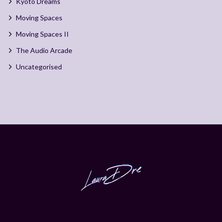
Kyoto Dreams
Moving Spaces
Moving Spaces II
The Audio Arcade
Uncategorised