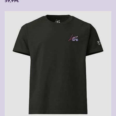
59,99
€