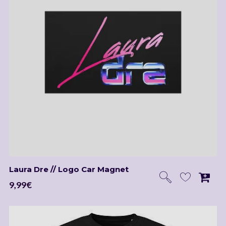
Laura Dre // Logo Car Magnet
9,99
€