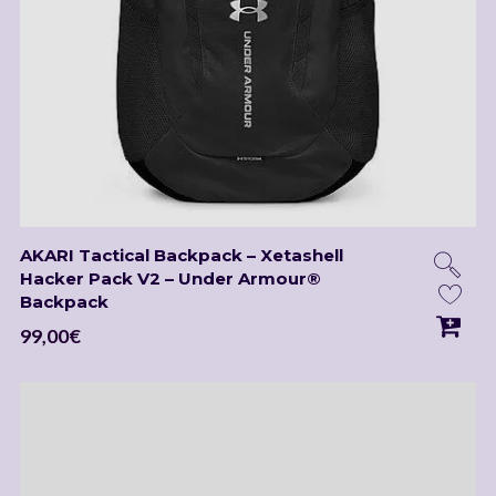
AKARI Tactical Backpack – Xetashell
Hacker Pack V2 – Under Armour®
Backpack
99,00
€