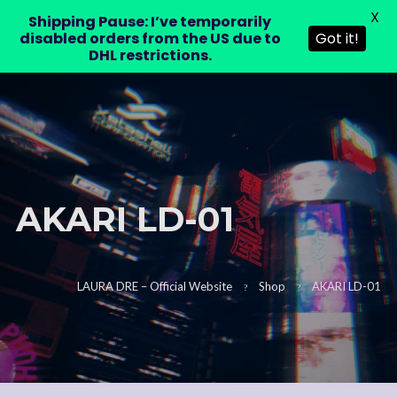
X
LAURA DRE
Shipping Pause: I’ve temporarily
0
disabled orders from the US due to
Got it!
DHL restrictions.
AKARI LD-01
LAURA DRE – Official Website
Shop
AKARI LD-01