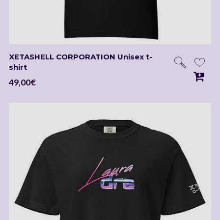
XETASHELL CORPORATION Unisex t-
shirt
49,00
€