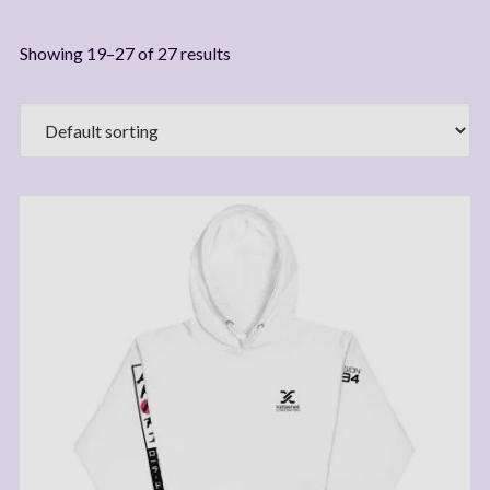
Showing 19–27 of 27 results
Join My Mailing List