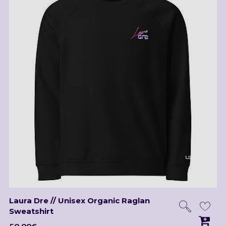
Laura Dre // Unisex Organic Raglan
Sweatshirt