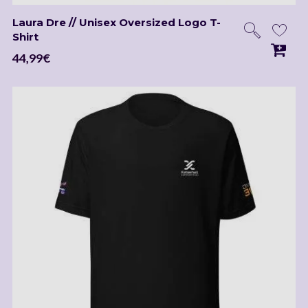
Laura Dre // Unisex Oversized Logo T-
Shirt
44,99
€