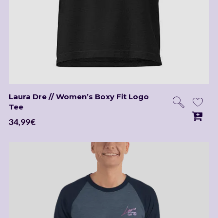
Laura Dre // Women’s Boxy Fit Logo
Tee
34,99
€