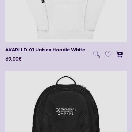
Be the first to hear about new releases, Kickstarter
projects, merch arrivals, exclusive perks, discounts, and
the latest news.
AKARI LD-01 Unisex Hoodie White
69,00
€
I agree to receive occasional emails about new music, merch, and
updates from Laura Dre. I can unsubscribe at any time.
Powered by
EmailOctopus