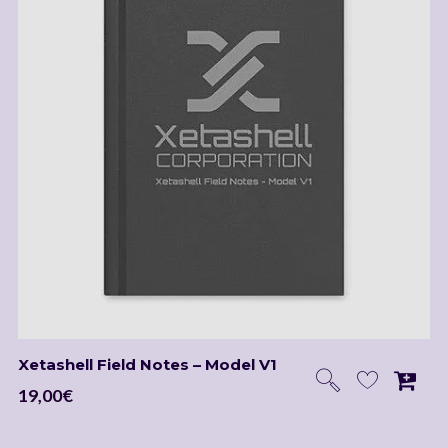
Xetashell Field Notes – Model V1
19,00
€