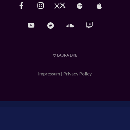
© LAURA DRE
Impressum
|
Privacy Policy