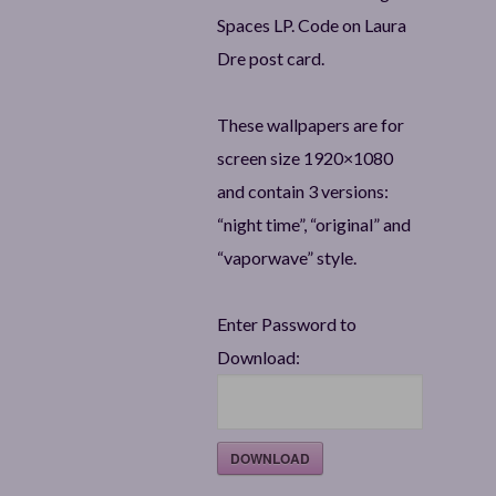
Spaces LP. Code on Laura
Dre post card.
These wallpapers are for
screen size 1920×1080
and contain 3 versions:
“night time”, “original” and
“vaporwave” style.
Enter Password to
Download:
DOWNLOAD