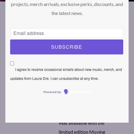
projects, merch arrivals, exclusive perks, discounts, and
the latest news.
April 9, 2024
Laura Dre
Protected:
Moving Spaces
Wallpaper
I agree to receive occasional emails about new music, merch, and
updates from Laura Dre. I can unsubscribe at any time.
1920×1080
Powered by
EmailOctopus
1
Download
Was available with the
limited edition Moving