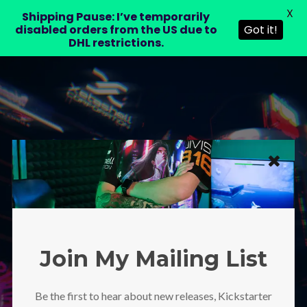
X
LAURA DRE
Shipping Pause: I’ve temporarily
disabled orders from the US due to
Got it!
DHL restrictions.
Protected: Moving
Spaces Wallpaper
1920×1080
Join My Mailing List
Be the first to hear about new releases, Kickstarter