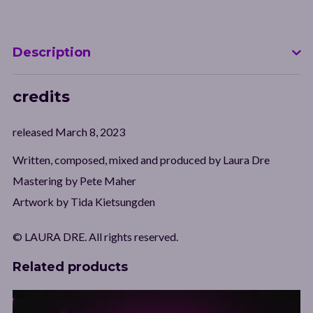
Description
credits
released March 8, 2023
Written, composed, mixed and produced by Laura Dre
Mastering by Pete Maher
Artwork by Tida Kietsungden
© LAURA DRE. All rights reserved.
Related products