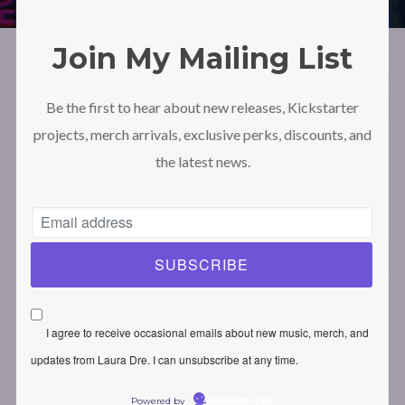
Join My Mailing List
Be the first to hear about new releases, Kickstarter
projects, merch arrivals, exclusive perks, discounts, and
the latest news.
I agree to receive occasional emails about new music, merch, and
updates from Laura Dre. I can unsubscribe at any time.
Powered by
EmailOctopus