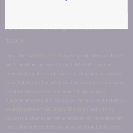
AKARI LD-01 Digital Album
12,00
€
Laura Dre: “AKARI LD-01” is my very own interpretation of
what I envision and associate with 80s & 90s inspired
cyberpunk / space / sci-fi / futurism / hacking. Just keep in
mind that every other artist has their own style / influences.
Mine are heavy on the sci-fi side of things aka 80s
bladerunner synths and 90s trance / techno like the stuff you
would imagine in Mass Effect. This combined with my
Japanese & other asian instrumentation will invite listeners
into an immersive cyberpunk universe of the 23rd century,