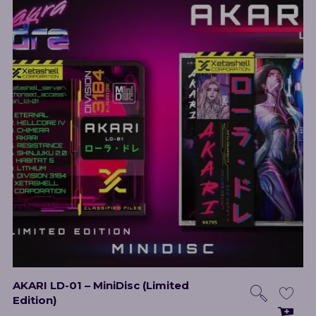
AKARI LD-01 – MiniDisc (Limited
Edition)