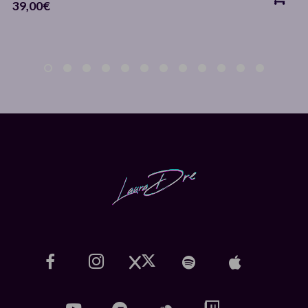
39,00
€