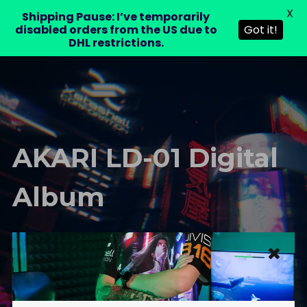
X
LAURA DRE
Shipping Pause: I’ve temporarily
0
disabled orders from the US due to
Got it!
DHL restrictions.
AKARI LD-01 Digital
Album
LAURA DRE – Official Website
Shop
AKARI LD-01
AKARI LD-01 Digital Album