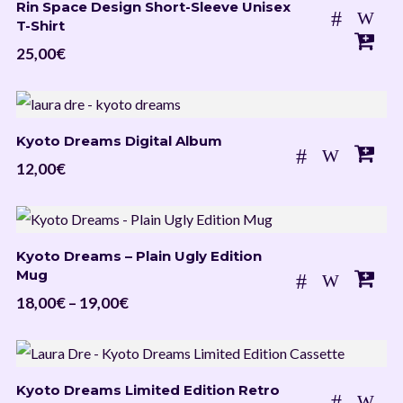
Rin Space Design Short-Sleeve Unisex
19,00€
T-Shirt
25,00
€
Kyoto Dreams Digital Album
12,00
€
Kyoto Dreams – Plain Ugly Edition
Mug
Price
18,00
€
–
19,00
€
range:
18,00€
through
Kyoto Dreams Limited Edition Retro
19,00€