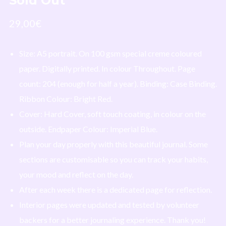
Sold Out
29,00
€
I agree to receive occasional emails about new music, merch, and
Size:
A5 portrait
. On
100 gsm special creme coloured
updates from Laura Dre. I can unsubscribe at any time.
paper. Digitally printed. In
colour
Throughout. Page
Powered by
EmailOctopus
count: 204 (enough for half a year). Binding:
Case Binding
.
Ribbon Colour:
Bright Red
.
Cover: Hard Cover, soft touch coating, in
colour
on the
outside. Endpaper Colour: Imperial Blue.
Plan your day properly with this beautiful journal. Some
sections are customisable so you can track your habits,
your mood and reflect on the day.
After each week there is a dedicated page for reflection.
Interior pages were updated and tested by volunteer
backers for a better journaling experience. Thank you!