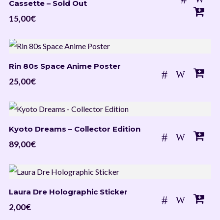
Cassette – Sold Out
15,00
€
Rin 80s Space Anime Poster
25,00
€
Kyoto Dreams – Collector Edition
89,00
€
Laura Dre Holographic Sticker
2,00
€