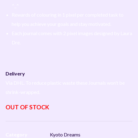
^_^
Rewards of colouring in 1 pixel per completed task to
help you achieve your goals and stay motivated.
Each journal comes with 2 pixel images designed by Laura
Dre.
Delivery
Via DHL. To reduce plastic waste these Journals won’t be
shrink-wrapped.
OUT OF STOCK
Category
Kyoto Dreams