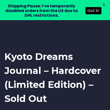
X
LAURA DRE
Shipping Pause: I’ve temporarily
0
disabled orders from the US due to
Got it!
DHL restrictions.
Kyoto Dreams
Journal – Hardcover
(Limited Edition) –
Sold Out