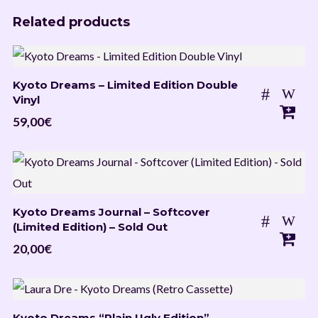
Related products
Kyoto Dreams – Limited Edition Double
Vinyl
59,00
€
Kyoto Dreams Journal – Softcover
(Limited Edition) – Sold Out
20,00
€
Kyoto Dreams “Plain Ugly Edition” –