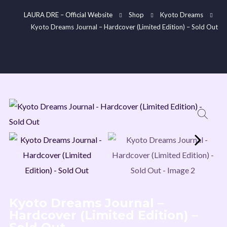
LAURA DRE – Official Website
Shop
Kyoto Dreams
Kyoto Dreams Journal – Hardcover (Limited Edition) – Sold Out
Join My Mailing List
Be the first to hear about new releases, Kickstarter
projects, merch arrivals, exclusive perks, discounts, and
the latest news.
Kyoto Dreams Journal –
Hardcover (Limited Edition) –