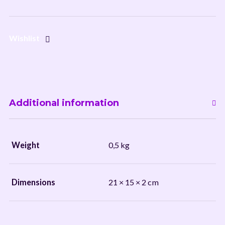
Wishlist
Additional information
Weight
0,5 kg
Dimensions
21 × 15 × 2 cm