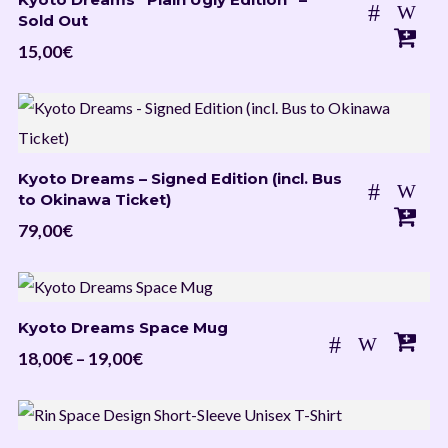
Sold Out
15,00
€
Kyoto Dreams – Signed Edition (incl. Bus
to Okinawa Ticket)
79,00
€
Kyoto Dreams Space Mug
Price
18,00
€
–
19,00
€
range:
18,00€
through