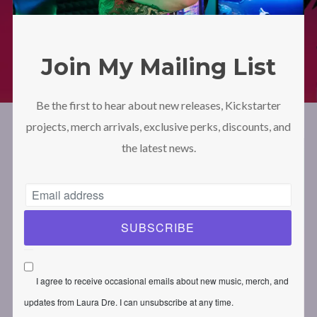
LAURA DRE – Official Website
Shop
Moving Spaces
Moving Spaces – Unisex Hoodie (Synthpop Edition – Purple)
Join My Mailing List
Be the first to hear about new releases, Kickstarter
projects, merch arrivals, exclusive perks, discounts, and
the latest news.
I agree to receive occasional emails about new music, merch, and
updates from Laura Dre. I can unsubscribe at any time.