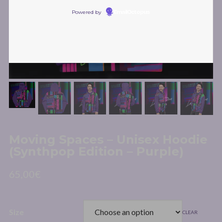
Powered by
EmailOctopus
Moving Spaces – Unisex Hoodie
(Synthpop Edition – Purple)
65,00
€
Size
CLEAR