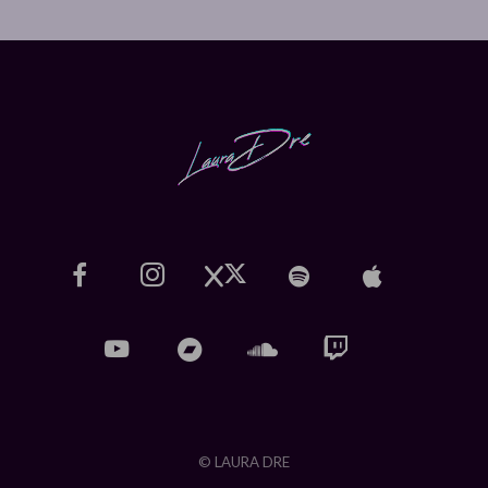
© LAURA DRE