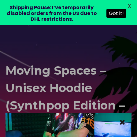
X
LAURA DRE
Shipping Pause: I’ve temporarily
0
disabled orders from the US due to
Got it!
DHL restrictions.
Moving Spaces –
Unisex Hoodie
(Synthpop Edition –
Purple)