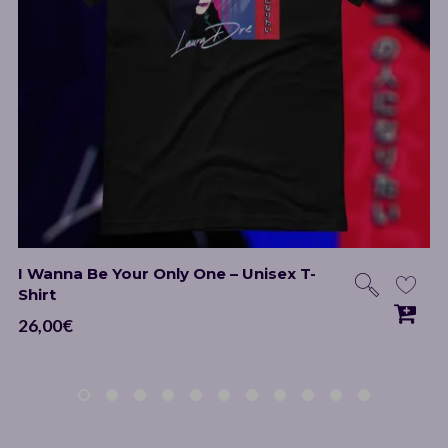
I Wanna Be Your Only One – Unisex T-
Shirt
26,00
€