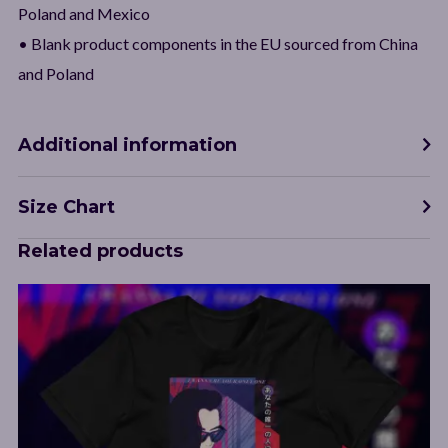
Poland and Mexico
• Blank product components in the EU sourced from China
and Poland
Additional information
Size Chart
Related products