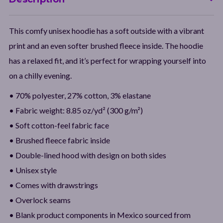
This comfy unisex hoodie has a soft outside with a vibrant
print and an even softer brushed fleece inside. The hoodie
has a relaxed fit, and it’s perfect for wrapping yourself into
on a chilly evening.
• 70% polyester, 27% cotton, 3% elastane
• Fabric weight: 8.85 oz/yd² (300 g/m²)
• Soft cotton-feel fabric face
• Brushed fleece fabric inside
• Double-lined hood with design on both sides
• Unisex style
• Comes with drawstrings
• Overlock seams
• Blank product components in Mexico sourced from