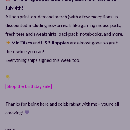
July 4th!
All non print-on-demand merch (with a few exceptions) is
discounted, including new arrivals like gaming mouse pads,
fresh tees and sweatshirts, backpack, notebooks, and more.
MiniDiscs
and
USB floppies
are almost gone, so grab
them while you can!
Everything ships signed this week too.
[Shop the birthday sale]
Thanks for being here and celebrating with me – you’re all
amazing!
xoxo