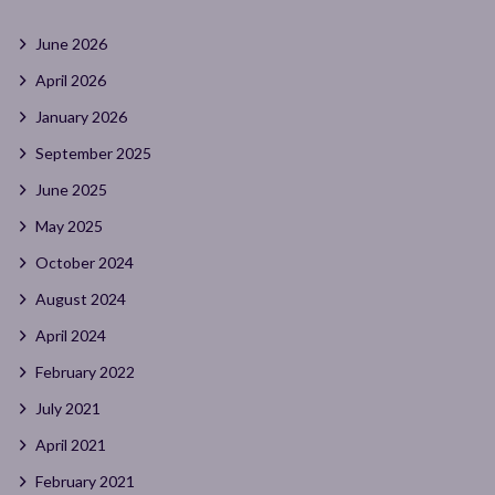
June 2026
April 2026
January 2026
September 2025
June 2025
May 2025
October 2024
August 2024
April 2024
February 2022
July 2021
April 2021
February 2021