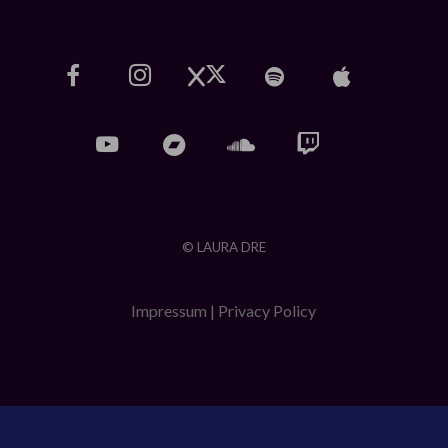
© LAURA DRE
Impressum
|
Privacy Policy