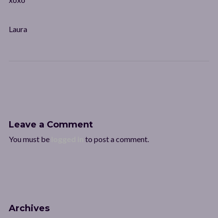
Laura
Leave a Comment
You must be
logged in
to post a comment.
Archives