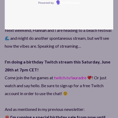
Powered by
EmailOctopus
things for now… but don’t worry, I’m sure I’ll be back with a
brand-new album sometime next year! ^_^
Next weekend, Hannah and I are heading to a beach festival
and might do another spontaneous stream, but we’ll see
how the vibes are. Speaking of streaming…
I’m doing a birthday Twitch stream this Saturday, June
28th at 7pm CET!
Come join the fun games at
twitch.tv/lauradre
! Or just
watch and say hello. Be sure to sign up for a free Twitch
account in order to use the chat!
And as mentioned in my previous newsletter:
I’m running a special birthday sale from now until