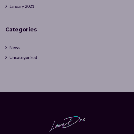
January 2021
Categories
News
Uncategorized