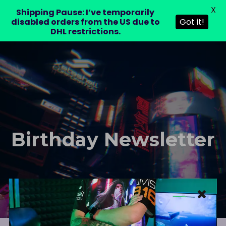
X
LAURA DRE
Shipping Pause: I’ve temporarily
disabled orders from the US due to
Got it!
DHL restrictions.
Birthday Newsletter