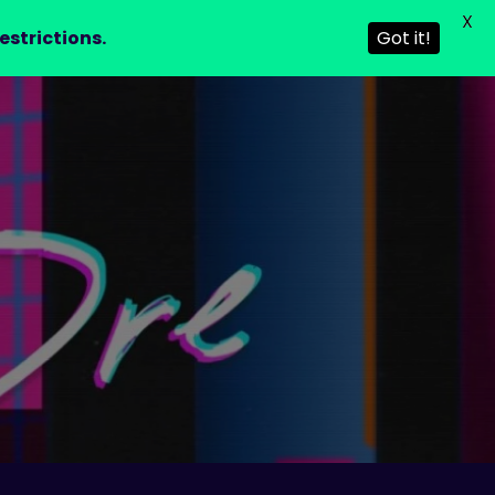
X
estrictions.
Got it!
T
CONTACT