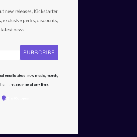
April 2021
out new releases, Kickstarter
February 2021
, exclusive perks, discounts,
January 2021
 latest news.
Categories
News
Uncategorized
onal emails about new music, merch,
 can unsubscribe at any time.
EmailOctopus