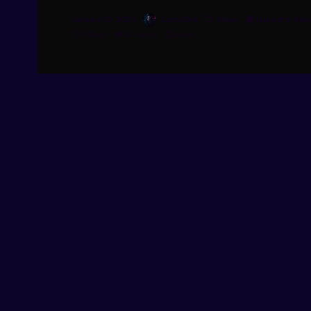
January 23, 2021
Laura Dre
News
laura dre
,
Movi
0
likes
67 views
6 min