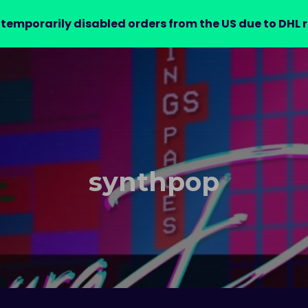
 temporarily disabled orders from the US due to DHL r
AUDIO ARCADE
NEWS
RELEASES
VIDEOS
ABOU
synthpop