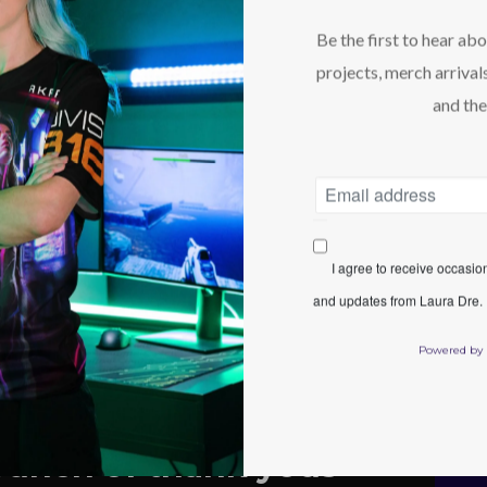
Be the first to hear ab
projects, merch arrivals
and the
I agree to receive occasi
and updates from Laura Dre. I
Powered by
bunch of thank yous