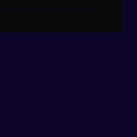
ng Spaces
,
music
,
outland recordings
,
synthpop
,
synthwave