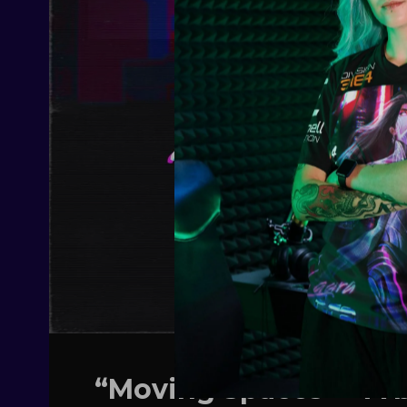
“Moving Spaces” – A 