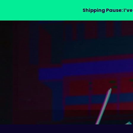
Shipping Pause: I’ve
LAURA DRE
MERCH